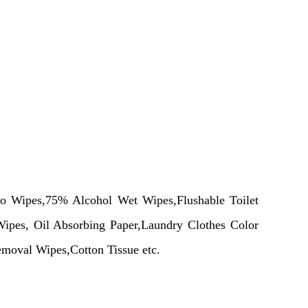
oo Wipes,75% Alcohol
Wet
Wipes,Flushable Toilet
ipes, Oil Absorbing Paper,Laundry Clothes Color
moval Wipes,Cotton Tissue etc.