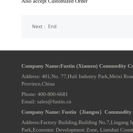
Also accept Customized Order
Next： End
Company Name:Fustin (Xiamen) Commodity Co.
Address: 401,No. 77,Huli Industry Park,Meixi Roa
Province,China
Phone: 400-800-6681
Email: sales@fustin.cn
Company Name:
Fustin（Jiangsu）Commodity 
Address:Factory Building,Building No.7
,
Lingang In
Park,Economic Development Zone, Lianshui County