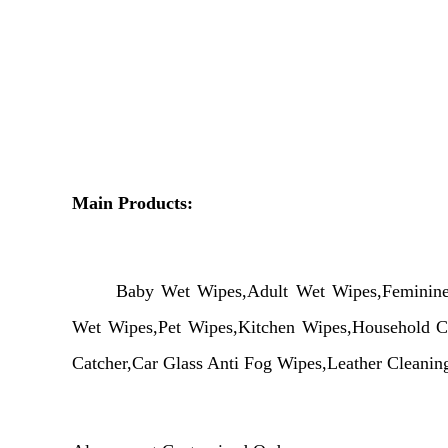
Main Products:
Baby
Wet
Wipes,Adult
Wet
Wipes,Femini
Wet
Wipes,Pet Wipes,Kitchen Wipes,Household Cl
Catcher,Car Glass Anti Fog Wipes,Leather Cleani