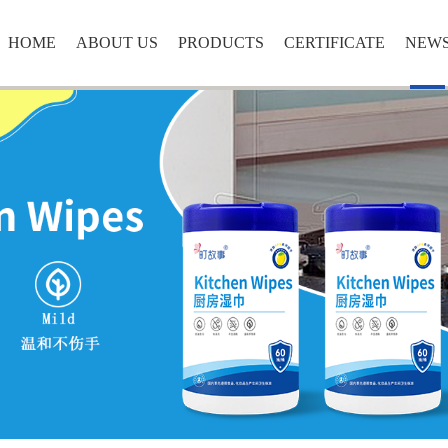
HOME
ABOUT US
PRODUCTS
CERTIFICATE
NEW