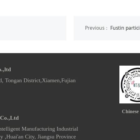
Previous：
Fustin participa
,ltd
d, Tongan District,Xiamen,Fujian
Chinese
Co.,Ltd
telligent Manufacturing Industrial
 ,Huai'an City, Jiangsu Province