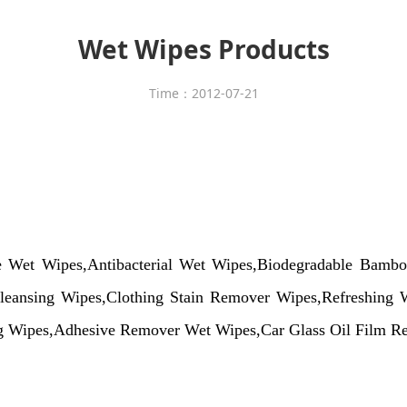
Wet Wipes Products
Time：2012-07-21
ne
Wet
Wipes,Antibacterial
Wet
Wipes,Biodegradable Bamb
eansing Wipes,Clothing Stain Remover Wipes,Refreshing W
ng Wipes,Adhesive Remover Wet Wipes,Car Glass Oil Film Re