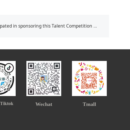
ted in sponsoring this Talent Competition on 20,March,2021
 Tiktok
Wechat
Tmall