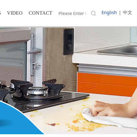
English
|
中文
S
VIDEO
CONTACT