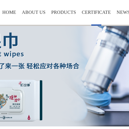
HOME
ABOUT US
PRODUCTS
CERTIFICATE
NEW