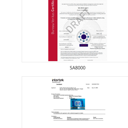
SA8000