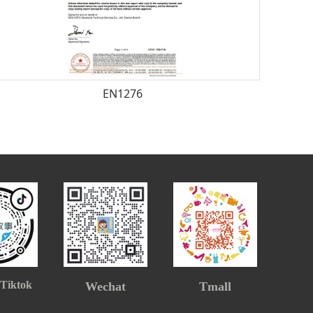
EN1276
 Tiktok
Wechat
Tmall