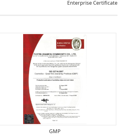
Enterprise Certificate
GMP