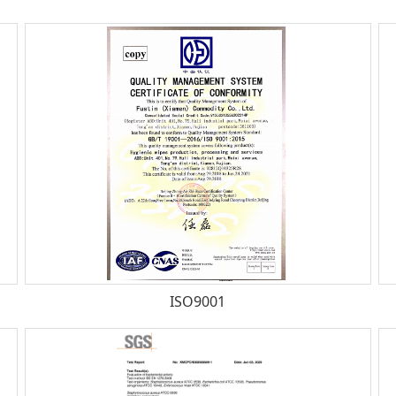
ISO9001