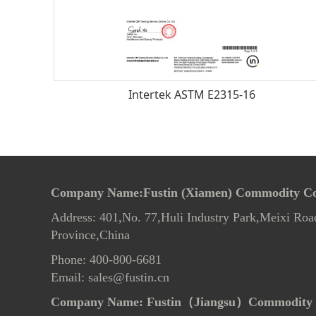
Intertek ASTM E2315-16
Company Name:Fustin (Xiamen) Commodity Co.
Address: 401,No. 77,Huli Industry Park,Meixi Roa
Province,China
Phone: 400-800-6681
Email: sales@fustin.cn
Company Name:
Fustin（Jiangsu）Commodity 