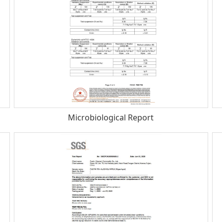
Microbiological Report