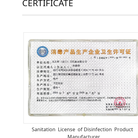
CERTIFICATE
Sanitation License of Disinfection Product
Manufacturer