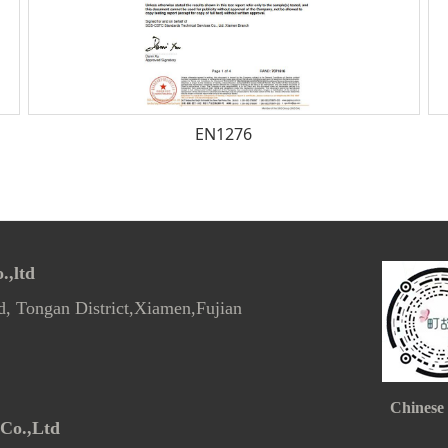
EN1276
,ltd
d, Tongan District,Xiamen,Fujian
Chinese
Co.,Ltd