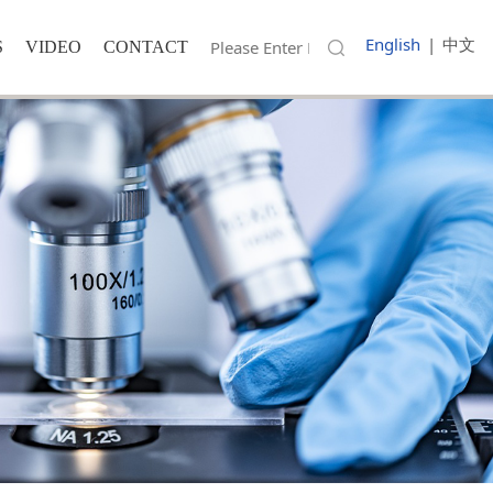
English
|
中文
S
VIDEO
CONTACT