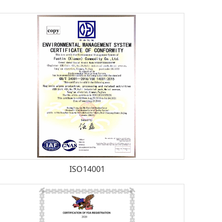
ISO14001