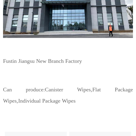
Fustin Jiangsu New Branch Factory
Can produce:Canister Wipes,Flat Package
Wipes,Individual Package Wipes