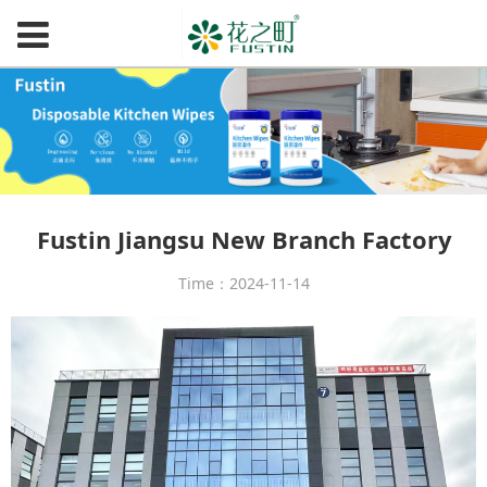
Fustin Jiangsu New Branch Factory
Time：2024-11-14