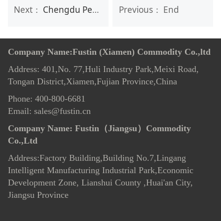
Next：
Chengdu Personal Care Exhibition on 3rd-5th,November
Previous： End
Company Name:Fustin (Xiamen) Commodity Co.,ltd
Address: 401,No. 77,Huli Industry Park,Meixi Road,
Tongan District,Xiamen,Fujian Province,China
Phone: 400-800-6681
Email: sales@fustin.cn
Company Name:
Fustin（Jiangsu）Commodity
Co.,Ltd
Address:Factory Building,Building No.7
,
Lingang
Intelligent Manufacturing Industrial Park,Economic
Development Zone, Lianshui County ,Huai'an City,
Jiangsu Province