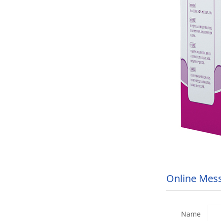
Online Mes
Name