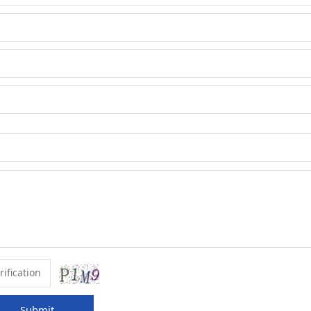
Submit