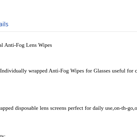
ails
al Anti-Fog Lens Wipes
Individually wrapped Anti-Fog Wipes for Glasses useful for c
apped disposable lens screens perfect for daily use,on-th-go,o
ts: