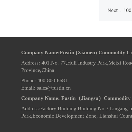
Next：
100 
Company Name:Fustin (Xiamen) Commodity Co.
Address: 401,No. 77,Huli Industry Park,Meixi Roa
Province,China
Phone: 400-800-6681
Email: sales@fustin.cn
Company Name:
Fustin（Jiangsu）Commodity 
Address:Factory Building,Building No.7
,
Lingang In
Park,Economic Development Zone, Lianshui County