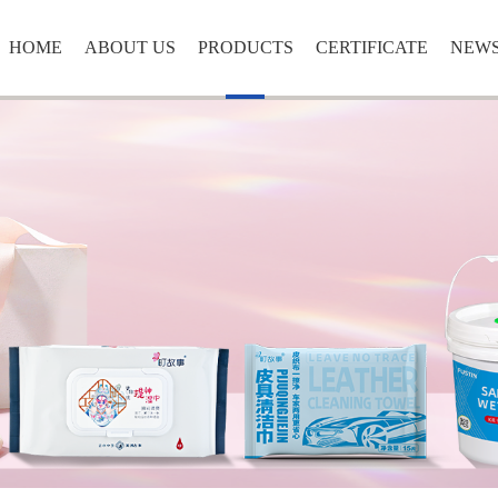
HOME
ABOUT US
PRODUCTS
CERTIFICATE
NEW