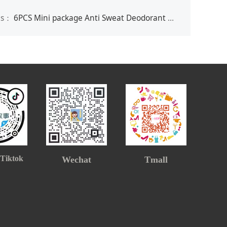
us：
6PCS Mini package Anti Sweat Deodorant Wipes for Women & Men
 Tiktok
Wechat
Tmall