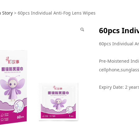
 Individual Anti-Fog
 Story
>
60pcs Individual Anti-Fog Lens Wipes
60pcs Indi
60pcs Individual A
Pre-Moistened Indi
cellphone,sunglass
Expiry Date: 2 year