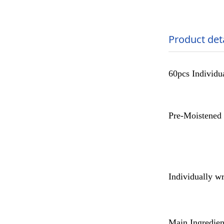
Product det
60pcs Individu
Pre-Moistened 
Individually wr
Main Ingredien