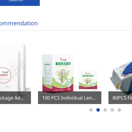
commendation
Individual package Adhesive Remover Wet Wipes
100 PCS Individual Lens & Screen Cleaning Wipes