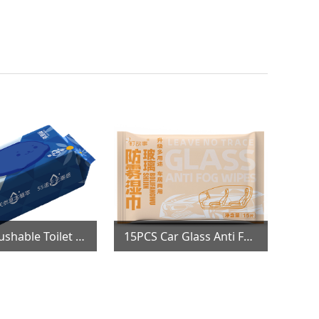
80PCS Flushable Toilet Wipes
15PCS Car Glass Anti Fog Wipes