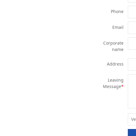
Phone
Email
Corporate
name
Address
Leaving
Message
*