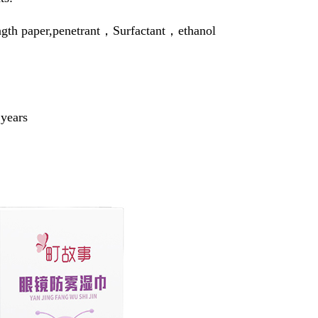
ngth paper,penetrant，Surfactant，ethanol
 years