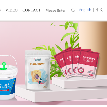
English
|
中文
S
VIDEO
CONTACT