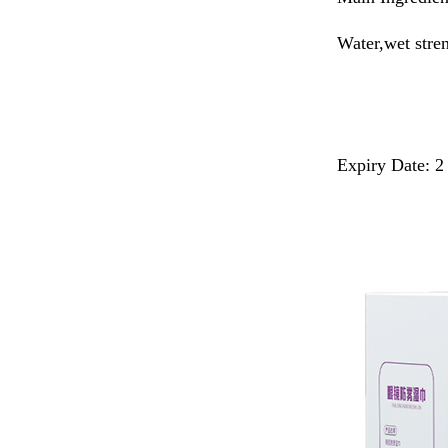
Water,wet stre
Expiry Date: 2