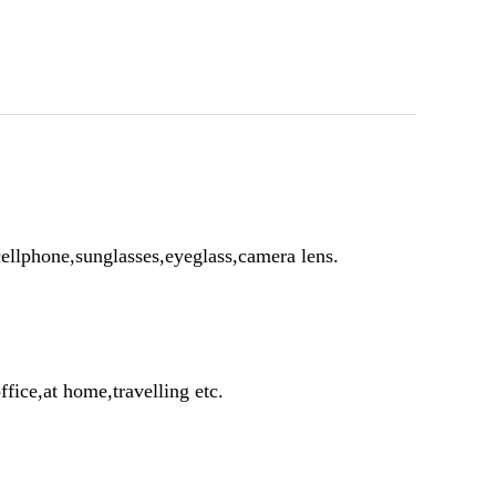
ellphone,sunglasses,eyeglass,camera lens.
ffice,at home,travelling etc.