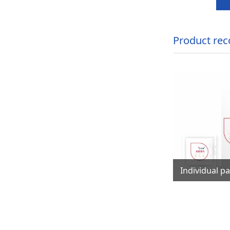
Product re
洁湿巾
8PCS Mini package baby mouth,hands cleaning wet wipes