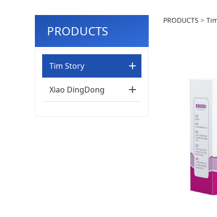
60pcs
PRODUCTS
>
Tim
PRODUCTS
Tim Story
Xiao DingDong