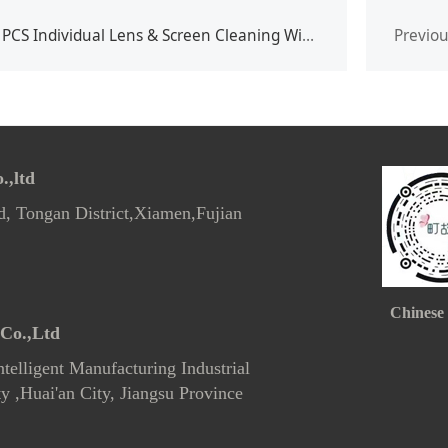
PCS Individual Lens & Screen Cleaning Wipes
Previo
,ltd
d, Tongan District,Xiamen,Fujian
Chinese
Co.,Ltd
telligent Manufacturing Industrial
 ,Huai'an City, Jiangsu Province