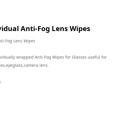
 Lens Wipes
vidual Anti-Fog Lens Wipes
nti-Fog Lens Wipes
vidually wrapped Anti-Fog Wipes for Glasses useful for
es,eyeglass,camera lens.
s