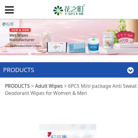
PRODUCTS
6PCS Mini package
PRODUCTS
>
Adult Wipes
>
6PCS Mini package Anti Sweat
Deodorant Wipes for Women & Men
Anti Sweat
Deodorant Wipes for