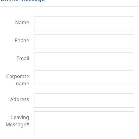
Name
Phone
Email
Corporate
name
Address
Leaving
Message
*