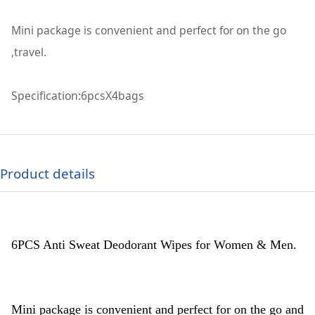
Mini package is convenient and perfect for on the go
,travel.
Specification:6pcsX4bags
Product details
6PCS Anti Sweat Deodorant Wipes for Women & Men.
Mini package is convenient and perfect for on the go and