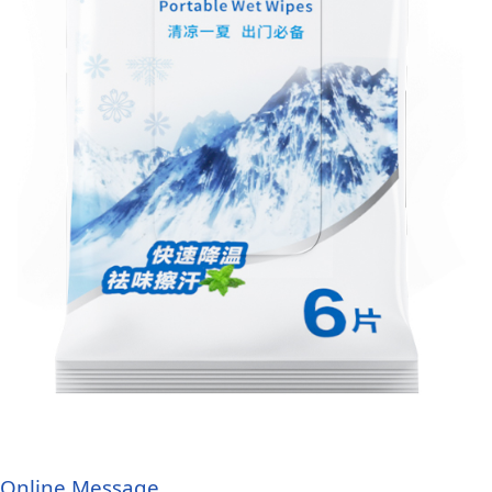
Online Message