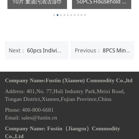
10片 重油污清洁湿巾
50PCS Household Disposable Kitchen Cleaning Oil Stains Removing Wet Wipe
Next：
60pcs Individual Anti-Fog Lens Wipes
Previous：
8PCS Mini package baby mouth,hands cleaning wet wipes
Company Name:Fustin (Xiamen) Commodity Co.,ltd
Address: 401,No. 77,Huli Industry Park,Meixi Road,
Tongan District,Xiamen,Fujian Province,China
Phone: 400-800-6681
Email: sales@fustin.cn
Company Name:
Fustin（Jiangsu）Commodity
Co.,Ltd