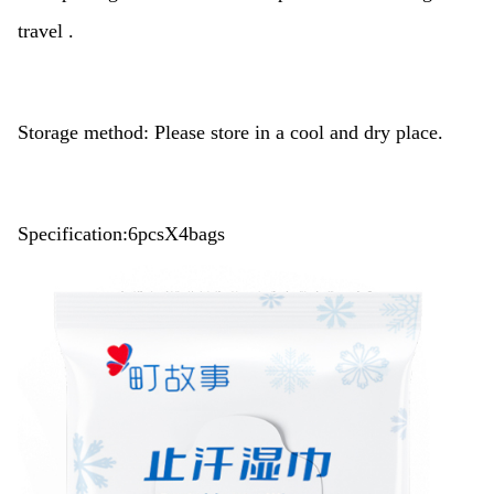
travel .
Storage method: Please store in a cool and dry place.
Specification:6pcsX4bags