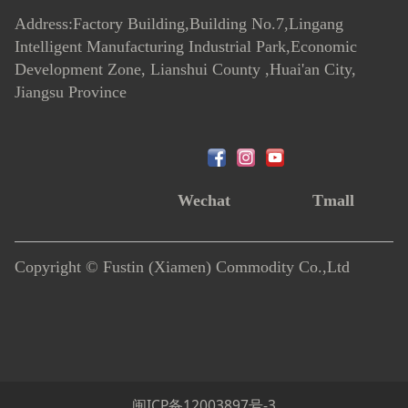
Address:Factory Building,Building No.7
,
Lingang
Intelligent Manufacturing Industrial Park,Economic
Development Zone, Lianshui County ,Huai'an City,
Jiangsu Province
Wechat
Tmall
Copyright © Fustin (Xiamen) Commodity Co.,Ltd
闽ICP备12003897号-3