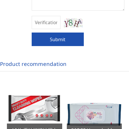
Submit
Product recommendation