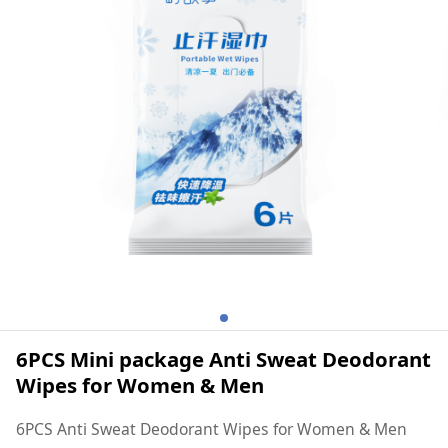
Women & Men
6PCS Mini package Anti Sweat Deodorant
Wipes for Women & Men
6PCS Anti Sweat Deodorant Wipes for Women & Men