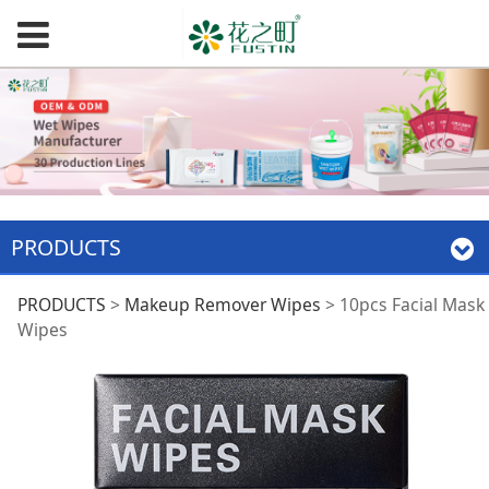
PRODUCTS
10pcs Facial Mask
PRODUCTS
>
Makeup Remover Wipes
>
10pcs Facial Mask
Wipes
Wipes