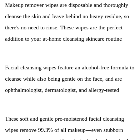
Makeup remover wipes are disposable and thoroughly
cleanse the skin and leave behind no heavy residue, so
there's no need to rinse. These wipes are the perfect
addition to your at-home cleansing skincare routine
Facial cleansing wipes feature an alcohol-free formula to
cleanse while also being gentle on the face, and are
ophthalmologist, dermatologist, and allergy-tested
These soft and gentle pre-moistened facial cleansing
wipes remove 99.3% of all makeup—even stubborn