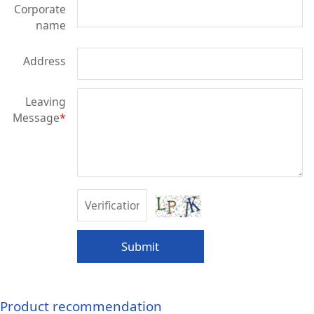
Corporate
name
Address
Leaving
Message
*
Submit
Product recommendation