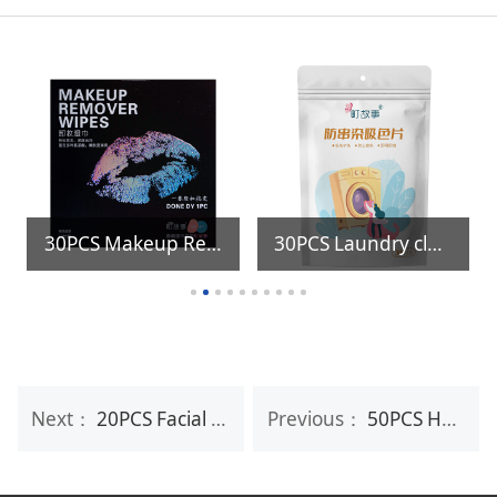
30PCS Makeup Remover Wipes
30PCS Laundry clothes color catcher sheets
Next：
20PCS Facial Mask Makeup Remover Wipes
Previous：
50PCS Household Disposable Kitchen Cleaning Oil Stains Removing Wet Wipe