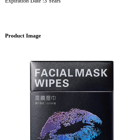
Expiration Date :3 Years
Product Image