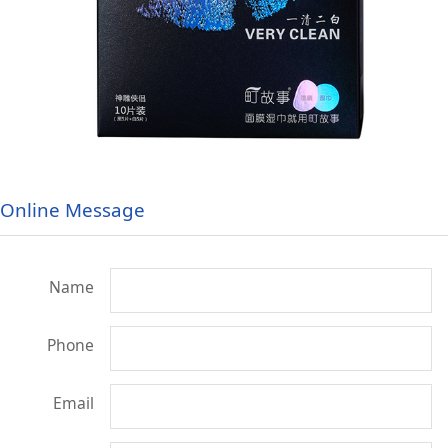
Online Message
Name
Phone
Email