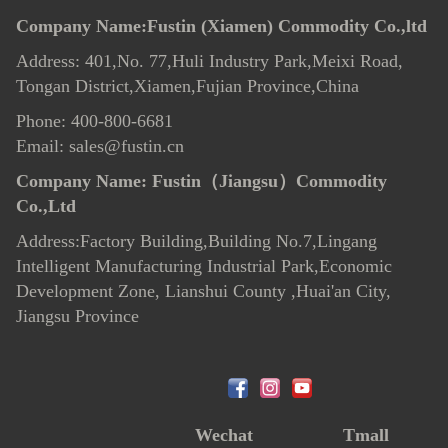
Company Name:Fustin (Xiamen) Commodity Co.,ltd
Address: 401,No. 77,Huli Industry Park,Meixi Road,
Tongan District,Xiamen,Fujian Province,China
Phone: 400-800-6681
Email: sales@fustin.cn
Company Name:
Fustin（Jiangsu）Commodity
Co.,Ltd
Address:Factory Building,Building No.7
,
Lingang
Intelligent Manufacturing Industrial Park,Economic
Development Zone, Lianshui County ,Huai'an City,
Jiangsu Province
Wechat
Tmall