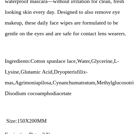
waterproof mascara—without irritation for clean, fresh
looking skin every day. Designed to also remove eye
makeup, these daily face wipes are formulated to be
gentle on the eyes and are safe for contact lens wearers.
Ingredients:Cotton spunlace lace,Water,Glycerine,L-
Lysine,
Glutamic Acid,Dryopterisfilix-
mas,Agrimoniapilosa,Cynanchumatratum,
Methylglucosotri
Disodium cocoamphodiacetate
Size:150X200MM