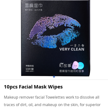
10pcs Facial Mask Wipes
Makeup remover facial Towelettes work to dissolve all
traces of dirt, oil, and makeup on the skin, for superior