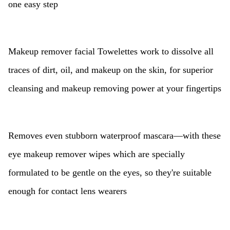
one easy step
Makeup remover facial Towelettes work to dissolve all
traces of dirt, oil, and makeup on the skin, for superior
cleansing and makeup removing power at your fingertips
Removes even stubborn waterproof mascara—with these
eye makeup remover wipes which are specially
formulated to be gentle on the eyes, so they're suitable
enough for contact lens wearers