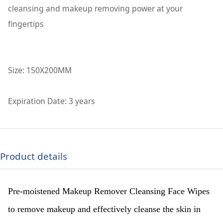
cleansing and makeup removing power at your
fingertips
Size: 150X200MM
Expiration Date: 3 years
Product details
Pre-moistened Makeup Remover Cleansing Face Wipes
to remove makeup and effectively cleanse the skin in