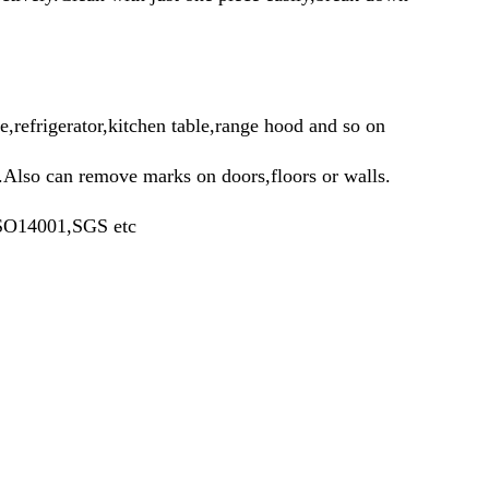
e,refrigerator,kitchen table,range hood and so on
c.Also can remove marks on doors,floors or walls.
SO14001,SGS etc