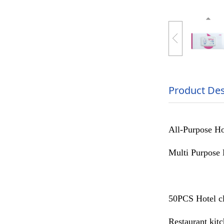
Product Des
All-Purpose Ho
Multi Purpose 
50PCS Hotel cl
Restaurant kit