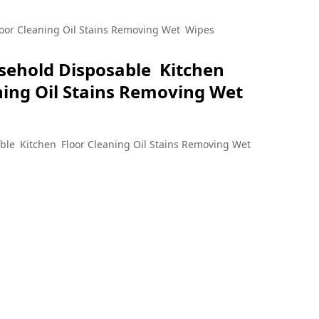
le Kitchen Floor
oor Cleaning Oil Stains Removing Wet Wipes
sehold Disposable Kitchen
ving Wet Wipes
ning Oil Stains Removing Wet
ble Kitchen Floor Cleaning Oil Stains Removing Wet