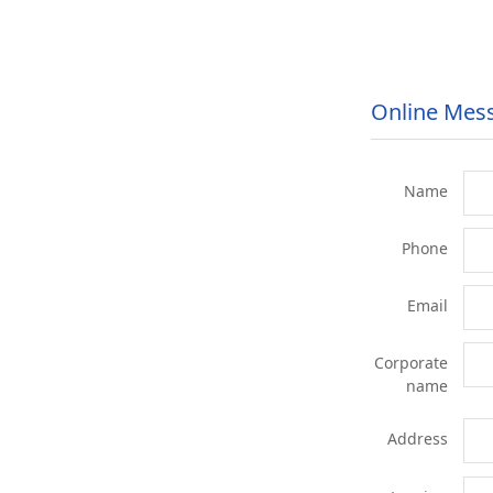
Online Mes
Name
Phone
Email
Corporate
name
Address