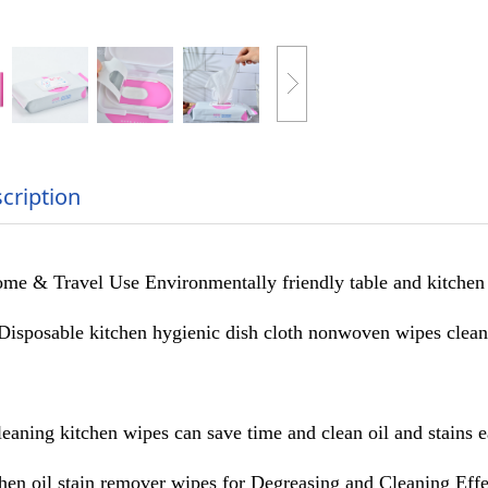
cription
me & Travel Use Environmentally friendly table and kitchen
Disposable kitchen hygienic dish cloth nonwoven wipes cleani
eaning kitchen wipes can save time and clean oil and stains e
chen oil stain remover wipes for Degreasing and Cleaning Effe