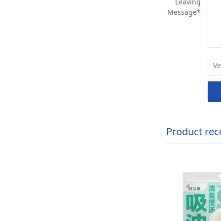
Leaving
Message
*
Product re