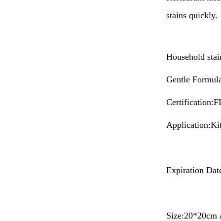
stains quickly.
Household stain
Gentle Formula 
Certificatio
Application:Ki
Expiration Dat
Size:20*20cm 