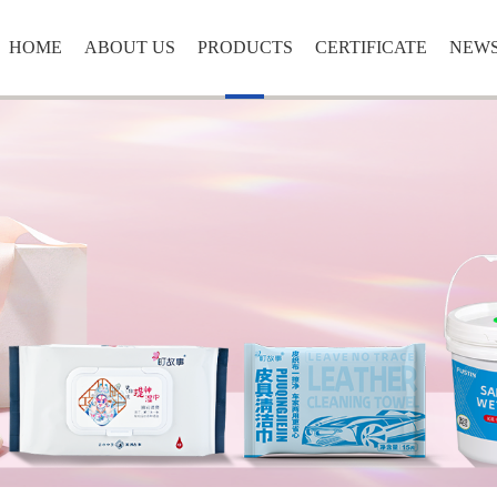
HOME
ABOUT US
PRODUCTS
CERTIFICATE
NEW