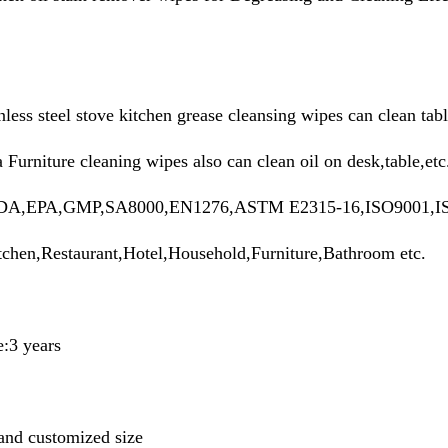
less steel stove kitchen grease cleansing wipes can clean tabl
Furniture cleaning wipes also can clean oil on desk,table,et
n:FDA,EPA,GMP,SA8000,EN1276,ASTM E2315-16,ISO9001,I
tchen,Restaurant,Hotel,Household,Furniture,Bathroom etc.
e:3 years
and customized size