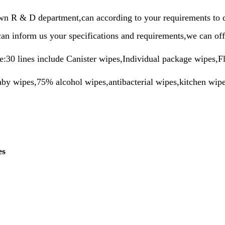
n R & D department,can according to your requirements to do
can inform us your specifications and requirements,we can off
e:30 lines include Canister wipes,Individual package wipes,F
by wipes,75% alcohol wipes,antibacterial wipes,kitchen wipes
es