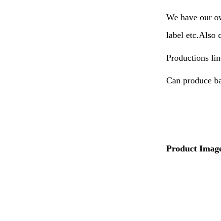
We have our ow
label etc.Also 
Productions lin
Can produce ba
Product Imag