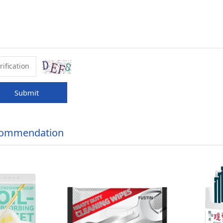
Submit
commendation