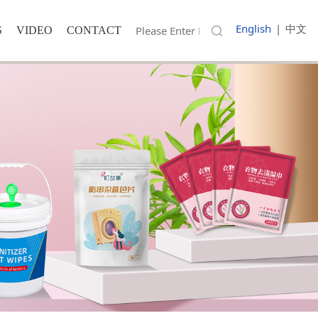
English
|
中文
S
VIDEO
CONTACT