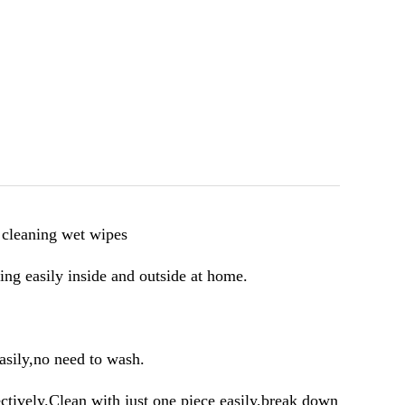
 cleaning wet wipes
ng easily inside and outside at home.
asily,no need to wash.
ctively.Clean with just one piece easily,break down