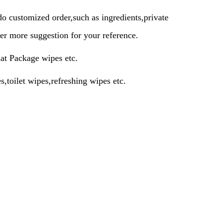
 customized order,such as ingredients,private
er more suggestion for your reference.
lat Package wipes etc.
,toilet wipes,refreshing wipes etc.