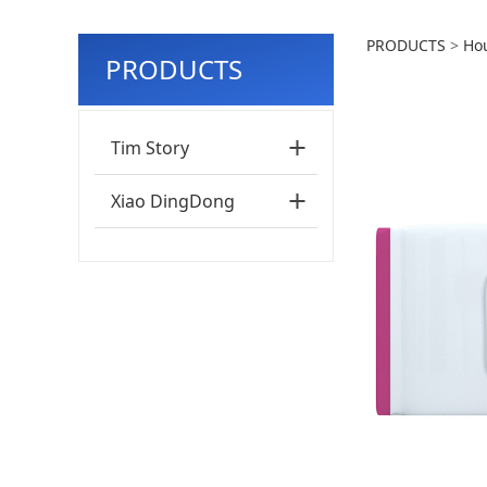
50PC
PRODUCTS
>
Ho
PRODUCTS
Clea
Tim Story
Xiao DingDong