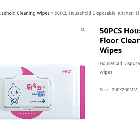
S Household Disposab
usehold Cleaning Wipes
>
50PCS Household Disposable Kitchen Fl
50PCS Hou
ning Oil Stains Remo
Floor Clea
Wipes
Household Disposa
Wipes
Size : 200X200MM