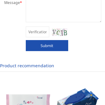
Message
*
Submit
Product recommendation