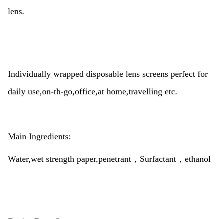
lens.
Individually wrapped disposable lens screens perfect for
daily use,on-th-go,office,at home,travelling etc.
Main Ingredients:
Water,wet strength paper,penetrant，Surfactant，ethanol