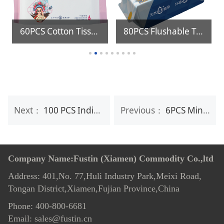
60PCS Cotton Tissue
80PCS Flushable Toilet Wipes
Next：
100 PCS Individual Lens & Screen Cleaning Wipes
Previous：
6PCS Mini package Anti Sweat Deodorant Wipes for Women & Men
Company Name:Fustin (Xiamen) Commodity Co.,ltd
Address: 401,No. 77,Huli Industry Park,Meixi Road,
Tongan District,Xiamen,Fujian Province,China
Phone: 400-800-6681
Email: sales@fustin.cn