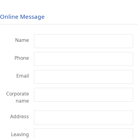
Online Message
Name
Phone
Email
Corporate
name
Address
Leaving