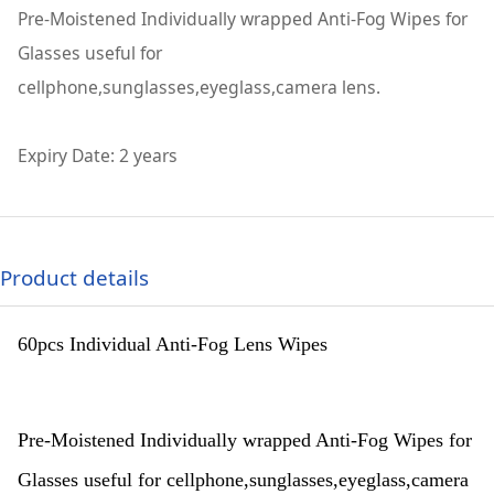
Pre-Moistened Individually wrapped Anti-Fog Wipes for
Glasses useful for
cellphone,sunglasses,eyeglass,camera lens.
Expiry Date: 2 years
Product details
60pcs Individual Anti-Fog Lens Wipes
Pre-Moistened Individually wrapped Anti-Fog Wipes for
Glasses useful for cellphone,sunglasses,eyeglass,camera