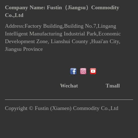
Company Name:
Fustin（Jiangsu）Commodity
Co.,Ltd
Address:Factory Building,Building No.7
,
Lingang
Intelligent Manufacturing Industrial Park,Economic
Development Zone, Lianshui County ,Huai'an City,
Jiangsu Province
Wechat
Tmall
Copyright © Fustin (Xiamen) Commodity Co.,Ltd