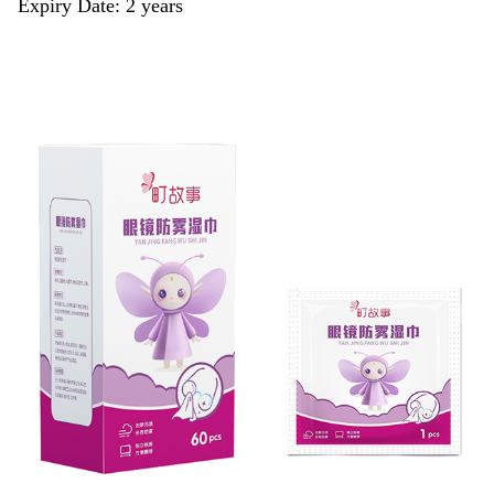
Expiry Date: 2 years