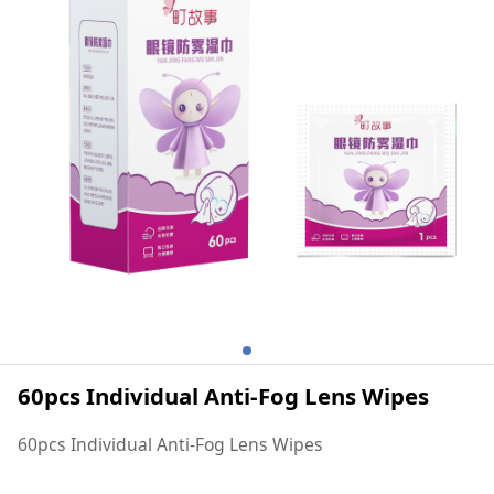
60pcs Individual Anti-Fog Lens Wipes
60pcs Individual Anti-Fog Lens Wipes