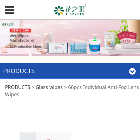
PRODUCTS
60pcs Individual
PRODUCTS
>
Glass wipes
>
60pcs Individual Anti-Fog Lens
Wipes
Anti-Fog Lens Wipes