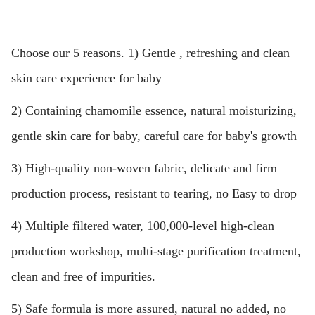
Choose our 5 reasons. 1) Gentle , refreshing and clean
skin care experience for baby
2) Containing chamomile essence, natural moisturizing,
gentle skin care for baby, careful care for baby's growth
3) High-quality non-woven fabric, delicate and firm
production process, resistant to tearing, no Easy to drop
4) Multiple filtered water, 100,000-level high-clean
production workshop, multi-stage purification treatment,
clean and free of impurities.
5) Safe formula is more assured, natural no added, no