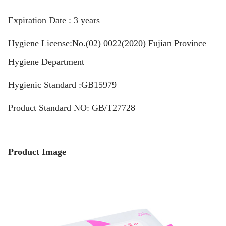
Expiration Date : 3 years
Hygiene License:No.(02) 0022(2020) Fujian Province
Hygiene Department
Hygienic Standard :GB15979
Product Standard NO: GB/T27728
Product Image