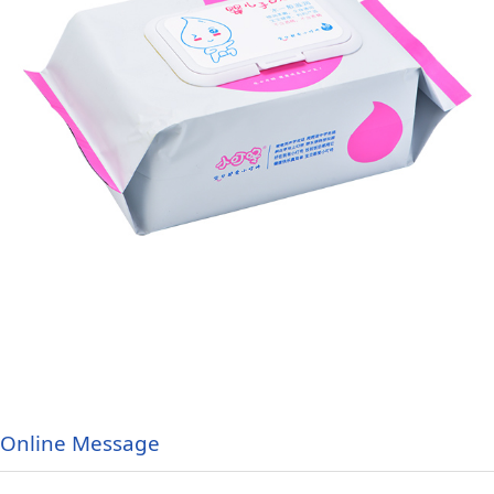
Online Message