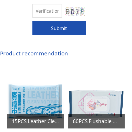
Submit
Product recommendation
15PCS Leather Cleaning Wipes
60PCS Flushable Biodegradable Toilet Wipes