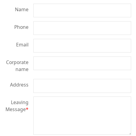
Name
Phone
Email
Corporate
name
Address
Leaving
Message
*