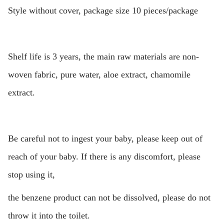
Style without cover, package size 10 pieces/package
Shelf life is 3 years, the main raw materials are non-
woven fabric, pure water, aloe extract, chamomile
extract.
Be careful not to ingest your baby, please keep out of
reach of your baby. If there is any discomfort, please
stop using it,
the benzene product can not be dissolved, please do not
throw it into the toilet.