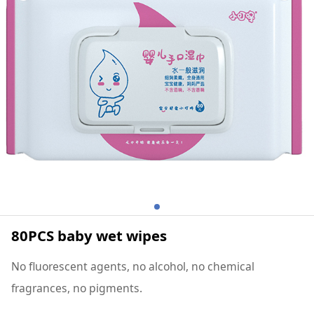
80PCS baby wet wipes
No fluorescent agents, no alcohol, no chemical
fragrances, no pigments.