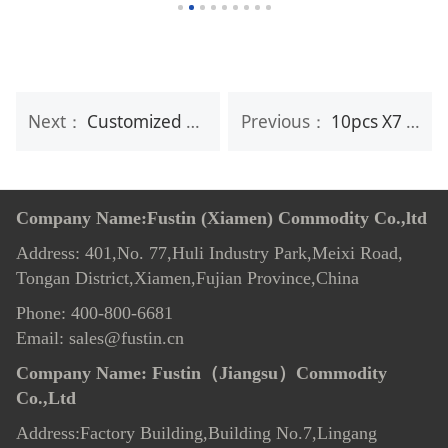
Next：
Customized Soft Facial Baby Cotton Tissue Disposable Dry Wipes
Previous：
10pcs X7 Makeup Remover Wipes
Company Name:Fustin (Xiamen) Commodity Co.,ltd
Address: 401,No. 77,Huli Industry Park,Meixi Road,
Tongan District,Xiamen,Fujian Province,China
Phone: 400-800-6681
Email: sales@fustin.cn
Company Name:
Fustin（Jiangsu）Commodity
Co.,Ltd
Address:Factory Building,Building No.7
,
Lingang