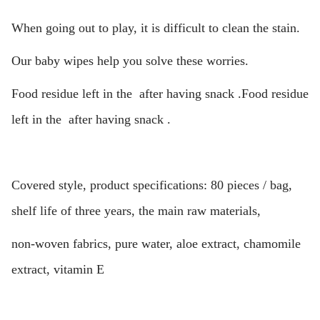
When going out to play, it is difficult to clean the stain.
Our baby wipes help you solve these worries.
Food residue left in the after having snack .Food residue
left in the after having snack .
Covered style, product specifications: 80 pieces / bag,
shelf life of three years, the main raw materials,
non-woven fabrics, pure water, aloe extract, chamomile
extract, vitamin E