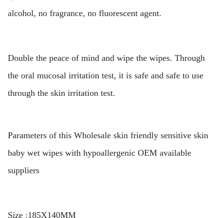
alcohol, no fragrance, no fluorescent agent.
Double the peace of mind and wipe the wipes. Through
the oral mucosal irritation test, it is safe and safe to use
through the skin irritation test.
Parameters of this Wholesale skin friendly sensitive skin
baby wet wipes with hypoallergenic OEM available
suppliers
Size :185X140MM