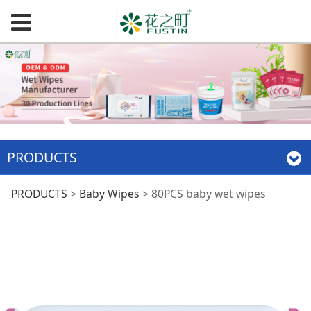
PRODUCTS
80PCS baby wet
PRODUCTS
>
Baby Wipes
>
80PCS baby wet wipes
wipes