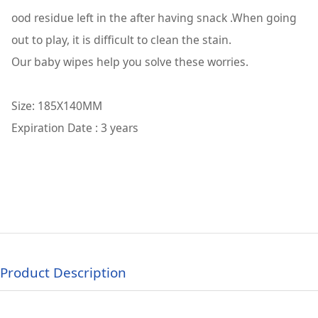
ood residue left in the after having snack .When going
out to play, it is difficult to clean the stain.
Our baby wipes help you solve these worries.
Size: 185X140MM
Expiration Date : 3 years
Product Description