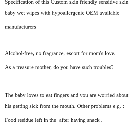
Specification of this Custom skin friendly sensitive skin
baby wet wipes with hypoallergenic OEM available
manufacturers
Alcohol-free, no fragrance, escort for mom's love.
As a treasure mother, do you have such troubles?
The baby loves to eat fingers and you are worried about
his getting sick from the mouth. Other problems e.g. :
Food residue left in the after having snack .