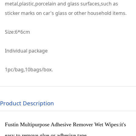
metal,plastic,porcelain and glass surfaces,such as
sticker marks on car's glass or other household items.
Size:6*6cm
Individual package
1pc/bag,10bags/box.
Product Description
Fustin Multipurpose Adhesive Remover Wet Wipes:it's
easy to remove glue or adhesive tape