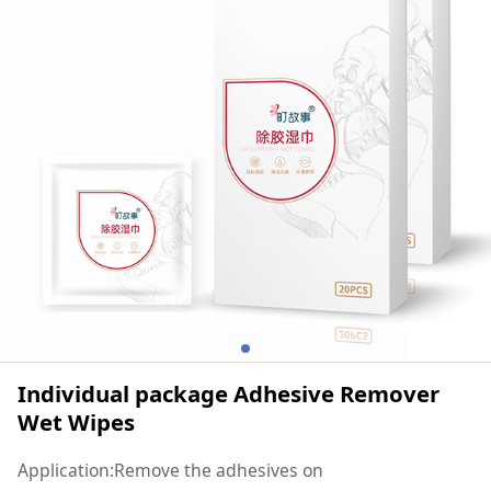
Individual package Adhesive Remover
Wet Wipes
Application:Remove the adhesives on