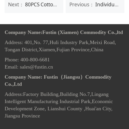
Next：
80PCS Cotton Tissue
Previous：
Individual package Clothing Stain Remover Wipes
Company Name:Fustin (Xiamen) Commodity Co.,ltd
Address: 401,No. 77,Huli Industry Park,Meixi Road,
Tongan District,Xiamen,Fujian Province,China
Phone: 400-800-6681
Email: sales@fustin.cn
Company Name:
Fustin（Jiangsu）Commodity
Co.,Ltd
Address:Factory Building,Building No.7
,
Lingang
Intelligent Manufacturing Industrial Park,Economic
Development Zone, Lianshui County ,Huai'an City,
Jiangsu Province