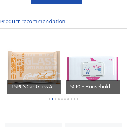
Product recommendation
15PCS Car Glass Anti Fog Wipes
50PCS Household Disposable Kitchen Floor Cleaning Oil Stains Removing Wet Wipes