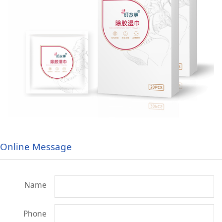
Online Message
Name
Phone