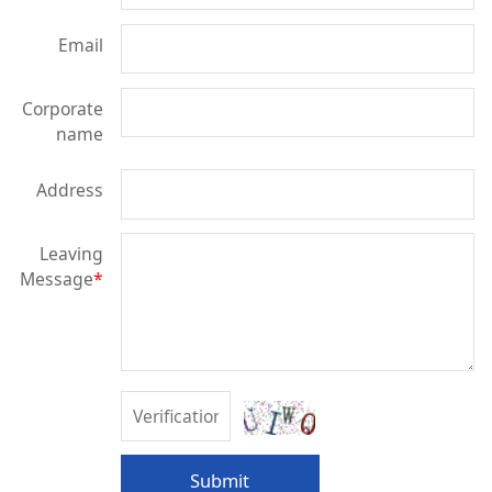
Email
Corporate
name
Address
Leaving
Message
*
Submit