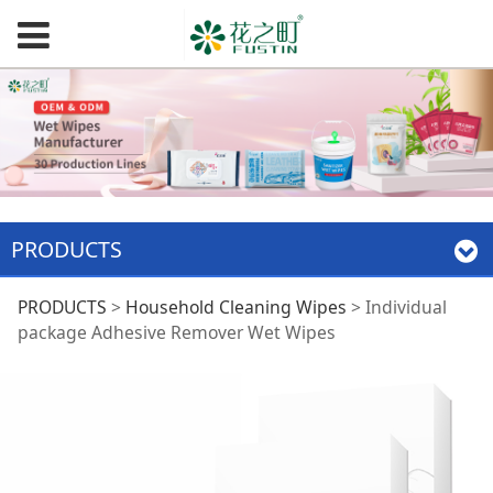
PRODUCTS
Individual package
PRODUCTS
>
Household Cleaning Wipes
>
Individual
package Adhesive Remover Wet Wipes
Adhesive Remover
Wet Wipes