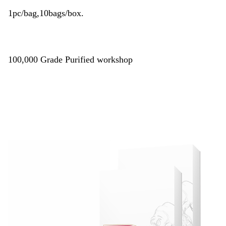
1pc/bag,10bags/box.
100,000 Grade Purified workshop