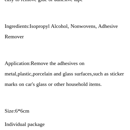
Ingredients:Isopropyl Alcohol, Nonwovens, Adhesive
Remover
Application:Remove the adhesives on
metal,plastic,porcelain and glass surfaces,such as sticker
marks on car's glass or other household items.
Size:6*6cm
Individual package