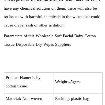
have any chemical solution on them, there will also be
no issues with harmful chemicals in the wipes that could
cause diaper rash or other irritation.
Parameters of this Wholesale Soft Facial Baby Cotton
Tissue Disposable Dry Wipes Suppliers
Product Name: baby
Weight:45gsm
cotton tissue
Material: Non-woven
Packing: plastic bag