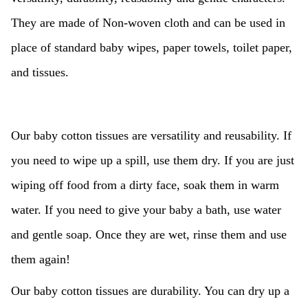
They are made of Non-woven cloth and can be used in
place of standard baby wipes, paper towels, toilet paper,
and tissues.
Our baby cotton tissues are versatility and reusability. If
you need to wipe up a spill, use them dry. If you are just
wiping off food from a dirty face, soak them in warm
water. If you need to give your baby a bath, use water
and gentle soap. Once they are wet, rinse them and use
them again!
Our baby cotton tissues are durability. You can dry up a