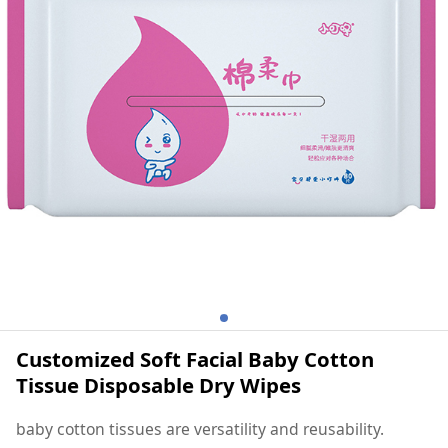
Dry Wipes
Customized Soft Facial Baby Cotton
Tissue Disposable Dry Wipes
baby cotton tissues are versatility and reusability.