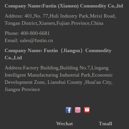
Company Name:Fustin (Xiamen) Commodity Co.,ltd
Address: 401,No. 77,Huli Industry Park,Meixi Road,
Tongan District,Xiamen,Fujian Province,China
Phone: 400-800-6681
Email: sales@fustin.cn
Company Name:
Fustin（Jiangsu）Commodity
Co.,Ltd
Address:Factory Building,Building No.7
,
Lingang
Intelligent Manufacturing Industrial Park,Economic
Development Zone, Lianshui County ,Huai'an City,
Jiangsu Province
Wechat
Tmall