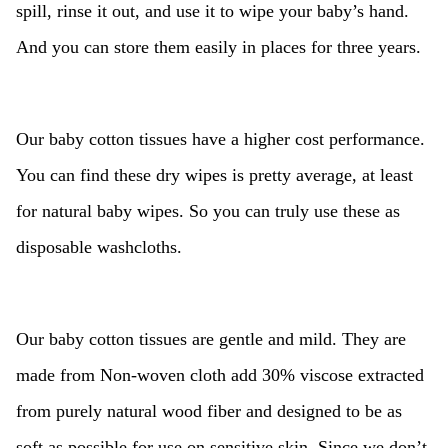
spill, rinse it out, and use it to wipe your baby’s hand.
And you can store them easily in places for three years.
Our baby cotton tissues have a higher cost performance.
You can find these dry wipes is pretty average, at least
for natural baby wipes. So you can truly use these as
disposable washcloths.
Our baby cotton tissues are gentle and mild. They are
made from Non-woven cloth add 30% viscose extracted
from purely natural wood fiber and designed to be as
soft as possible for use on sensitive skin. Since we don’t