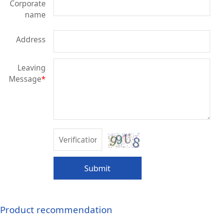
Corporate
name
Address
Leaving
Message
*
Submit
Product recommendation