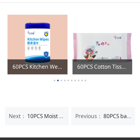
60PCS Kitchen Wet Wipes with Refill wet wipes
60PCS Cotton Tissue
Next：
10PCS Moist Eco Friendly Flushable Baby Wet Wipes
Previous：
80PCS baby wet wipes