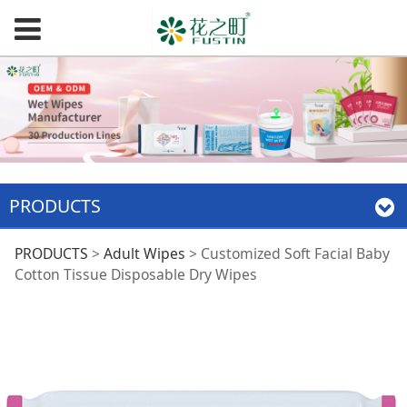
PRODUCTS
Customized Soft
PRODUCTS
>
Adult Wipes
>
Customized Soft Facial Baby
Cotton Tissue Disposable Dry Wipes
Facial Baby Cotton
Tissue Disposable