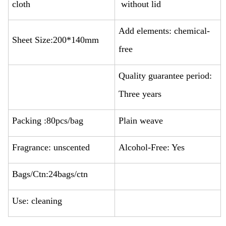
cloth
without lid
Add elements: chemical-
Sheet Size:200*140mm
free
Quality guarantee period:
Three years
Packing :80pcs/bag
Plain weave
Fragrance: unscented
Alcohol-Free: Yes
Bags/Ctn:24bags/ctn
Use: cleaning