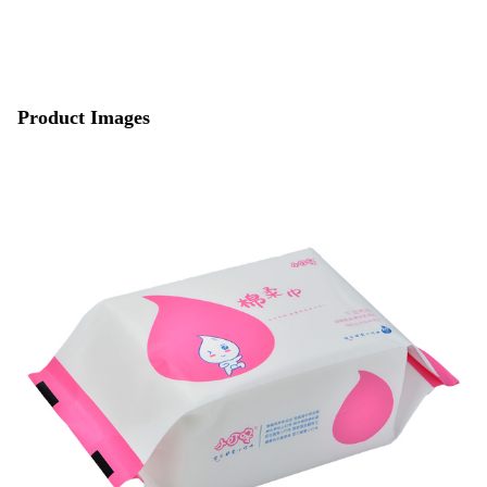
Product Images