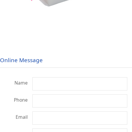
Online Message
Name
Phone
Email