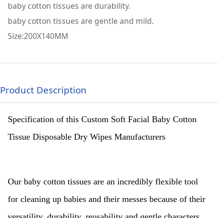
baby cotton tissues are durability.
baby cotton tissues are gentle and mild.
Size:200X140MM
Product Description
Specification of this Custom Soft Facial Baby Cotton
Tissue Disposable Dry Wipes Manufacturers
Our baby cotton tissues are an incredibly flexible tool
for cleaning up babies and their messes because of their
versatility, durability, reusability and gentle characters.