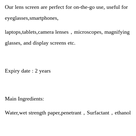
Our lens screen are perfect for on-the-go use, useful for
eyeglasses,smartphones,
laptops,tablets,camera lenses，microscopes, magnifying
glasses, and display screens etc.
Expiry date : 2 years
Main Ingredients:
Water,wet strength paper,penetrant，
Surfactant，ethanol