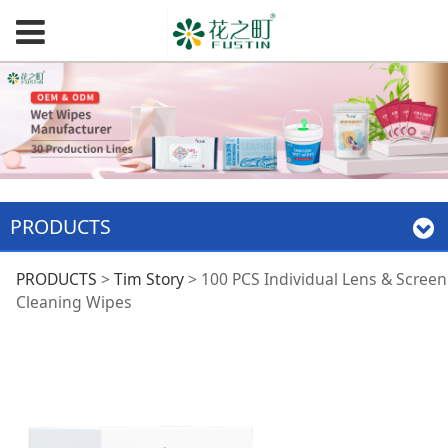
PRODUCTS
100 PCS Individual
PRODUCTS
>
Tim Story
>
100 PCS Individual Lens & Screen
Cleaning Wipes
Lens & Screen
Cleaning Wipes