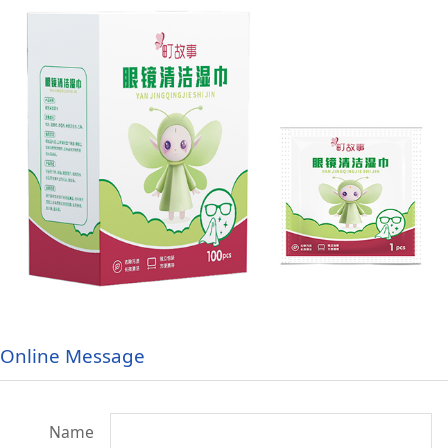
Online Message
Name