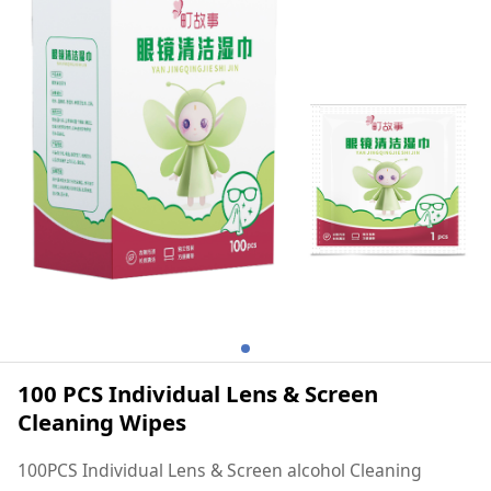
100 PCS Individual Lens & Screen
Cleaning Wipes
100PCS Individual Lens & Screen alcohol Cleaning