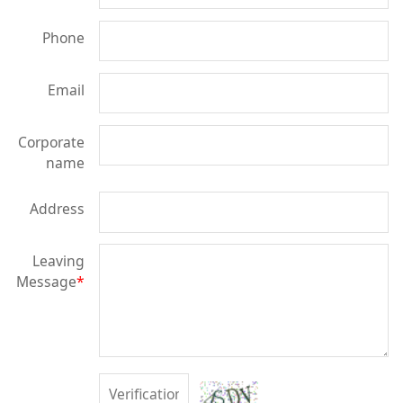
Phone
Email
Corporate
name
Address
Leaving
Message
*