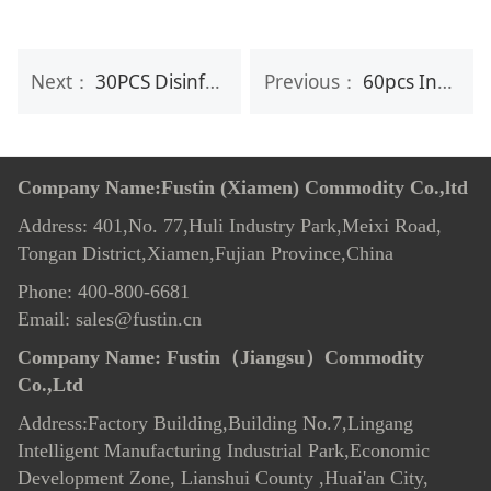
Next：
30PCS Disinfecting Fresh Feet Cleaning Wet Wipes
Previous：
60pcs Individual Anti-Fog Lens Wipes
Company Name:Fustin (Xiamen) Commodity Co.,ltd
Address: 401,No. 77,Huli Industry Park,Meixi Road,
Tongan District,Xiamen,Fujian Province,China
Phone: 400-800-6681
Email: sales@fustin.cn
Company Name:
Fustin（Jiangsu）Commodity
Co.,Ltd
Address:Factory Building,Building No.7
,
Lingang
Intelligent Manufacturing Industrial Park,Economic
Development Zone, Lianshui County ,Huai'an City,