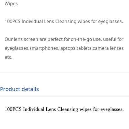
Wipes
100PCS Individual Lens Cleansing wipes for eyeglasses.
Our lens screen are perfect for on-the-go use, useful for
eyeglasses,smartphones,laptops,tablets,camera lenses
etc.
Product details
100PCS Individual Lens Cleansing wipes for eyeglasses.