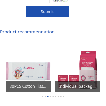
Submit
Product recommendation
80PCS Cotton Tissue
Individual package Clothing Stain Remover Wipes