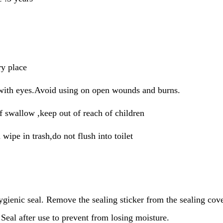
ry place
with eyes.Avoid using on open wounds and burns.
f swallow ,keep out of reach of children
 wipe in trash,do not flush into toilet
ygienic seal. Remove the sealing sticker from the sealing cov
Seal after use to prevent from losing moisture.