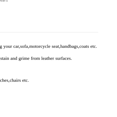
years
g your car,sofa,motorcycle seat,handbags,coats etc.
,stain and grime from leather surfaces.
ches,chairs etc.