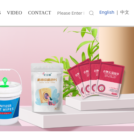
English
|
中文
S
VIDEO
CONTACT