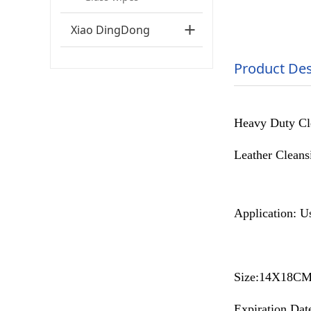
Xiao DingDong
Product Des
Heavy Duty Clea
Leather Cleansi
Application: Us
Size:14X18C
Expiration Date