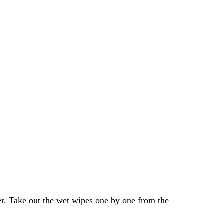
er. Take out the wet wipes one by one from the