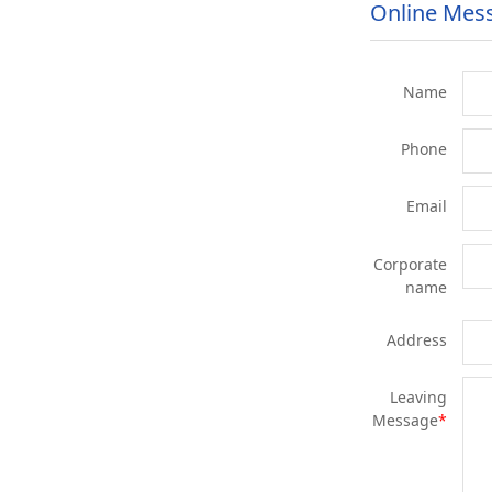
Online Mes
Name
Phone
Email
Corporate
name
Address
Leaving
Message
*