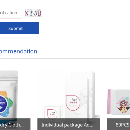
Submit
commendation
100PCS Laundry Clothes Color Catcher Sheets
Individual package Adhesive Remover Wet Wipes
80PCS Cott