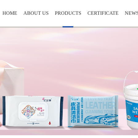
HOME
ABOUT US
PRODUCTS
CERTIFICATE
NEW