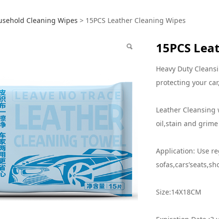
S Leather Cleaning W
usehold Cleaning Wipes
>
15PCS Leather Cleaning Wipes
15PCS Leat
Heavy Duty Cleansi
protecting your car
Leather Cleansing 
oil,stain and grime
Application: Use re
sofas,cars’seats,sh
Size:14X18CM