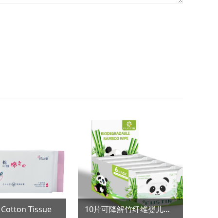
on Tissue
10片可降解竹纤维婴儿湿巾