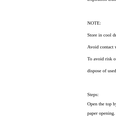
NOTE:
Store in cool d
Avoid contact 
To avoid risk o
dispose of used
Steps:
Open the top h
paper opening. 