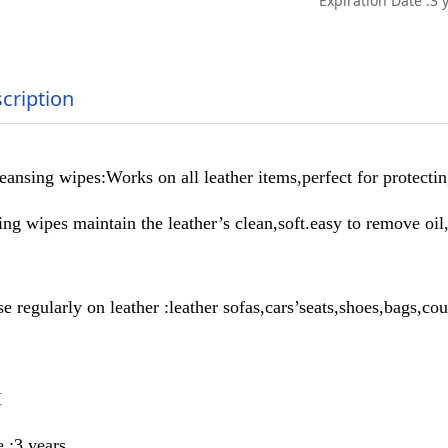
Expiration Date :3 
cription
nsing wipes:Works on all leather items,perfect for protectin
ng wipes maintain the leather’s clean,soft.easy to remove oil
e regularly on leather :leather sofas,cars’seats,shoes,bags,cou
M
 :3 years